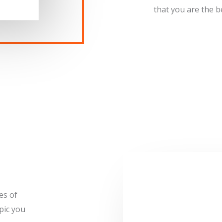
that you are the bes
es of
pic you