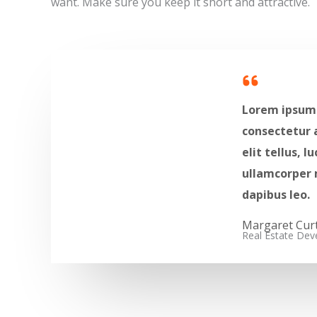
want. Make sure you keep it short and attractive.
Lorem ipsum 
consectetur a
elit tellus, l
ullamcorper 
dapibus leo.​
Margaret Curti
Real Estate Deve