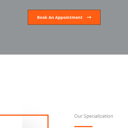
Book An Appointment
Our Specialization​