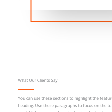
What Our Clients Say​
You can use these sections to highlight the featur
heading. Use these paragraphs to focus on the to