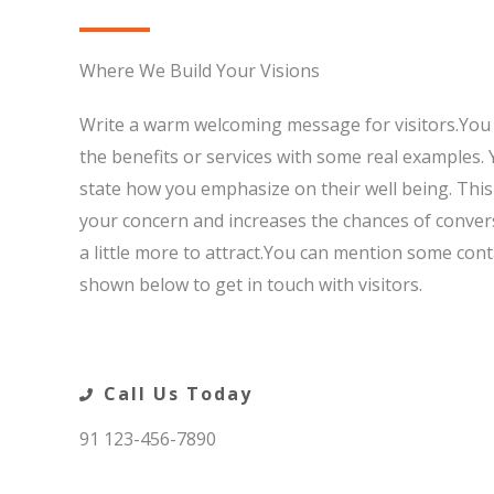
Where We Build Your Visions​
Write a warm welcoming message for visitors.You 
the benefits or services with some real examples. 
state how you emphasize on their well being. Thi
your concern and increases the chances of convers
a little more to attract.You can mention some conta
shown below to get in touch with visitors.
Call Us Today​
91 123-456-7890​