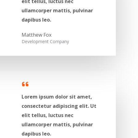
elit tellus, luctus nec
ullamcorper mattis, pulvinar
dapibus leo.​
Matthew Fox​​
Development Company​
Lorem ipsum dolor sit amet,
consectetur adipiscing elit. Ut
elit tellus, luctus nec
ullamcorper mattis, pulvinar
dapibus leo.​