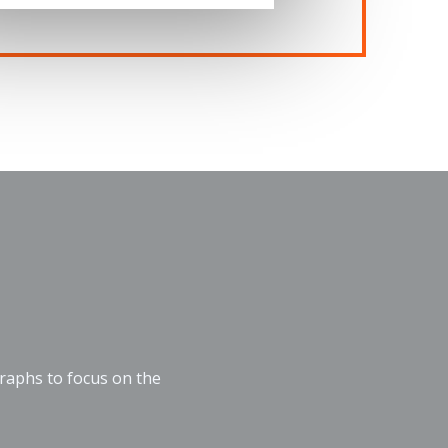
graphs to focus on the