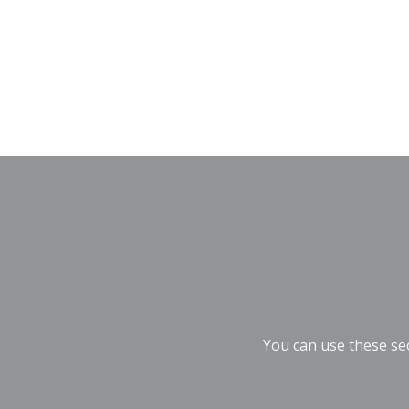
You can use these sec