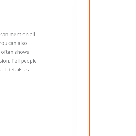
can mention all
You can also
s often shows
ion. Tell people
ct details as