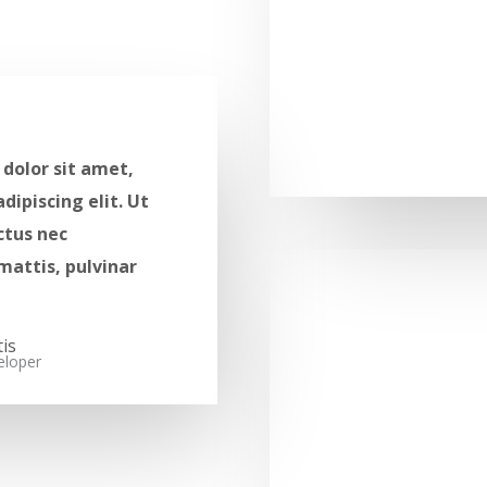
dolor sit amet,
dipiscing elit. Ut
uctus nec
mattis, pulvinar
s​​
loper​