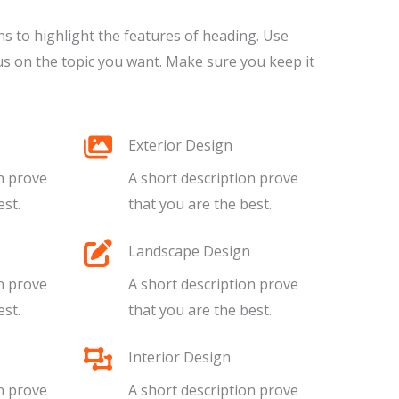
ns to highlight the features of heading. Use
s on the topic you want. Make sure you keep it
Exterior Design​​​
n prove
A short description prove
t.​​
that you are the best.​​
Landscape Design​​
n prove
A short description prove
t.​​
that you are the best.​​
Interior Design​​
n prove
A short description prove