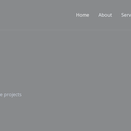
Home
About
Serv
e projects