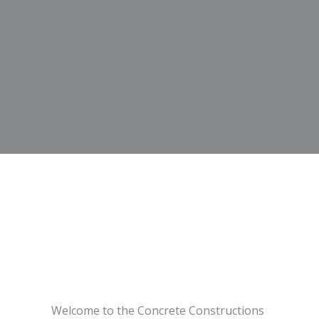
Welcome to the Concrete Constructions