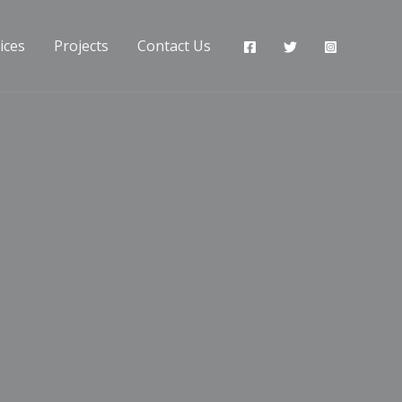
ices
Projects
Contact Us