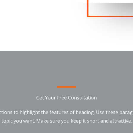
Get Your Free Consultation
tions to highlight the features of heading. Use these para
topic you want. Make sure you keep it short and attractive.