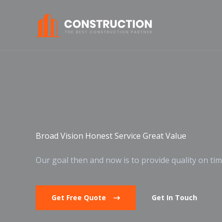
Skip
to
content
Broad Vision Honest Service Great Value
Our goal then and now is to provide quality on tim
Get Free Quote
Get In Touch