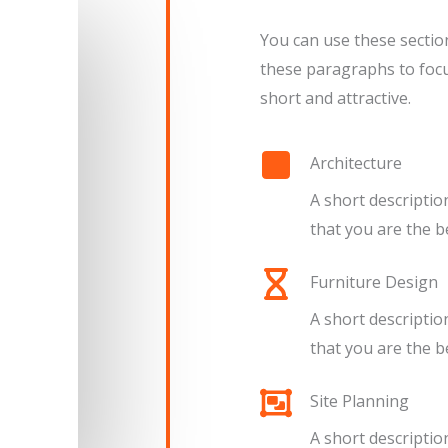
You can use these sectio
these paragraphs to focu
short and attractive.
Architecture​
A short descriptio
that you are the bes
Furniture Design​​
A short descriptio
that you are the bes
Site Planning​
A short descriptio