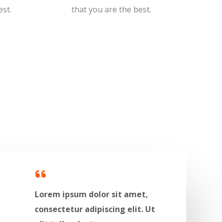
t.​​
that you are the best.​​
Lorem ipsum dolor sit amet,
consectetur adipiscing elit. Ut