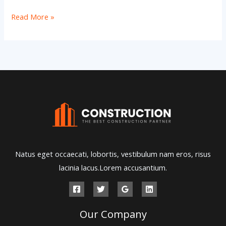
Hello
Read More »
world!
Natus eget occaecati, lobortis, vestibulum nam eros, risus
lacinia lacus.Lorem accusantium.
Our Company