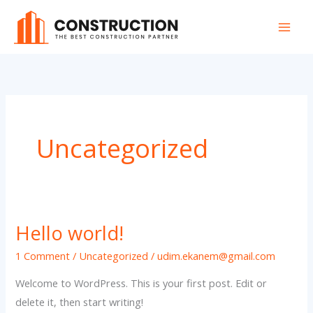
Skip
to
content
Uncategorized
Hello world!
1 Comment
/
Uncategorized
/
udim.ekanem@gmail.com
Welcome to WordPress. This is your first post. Edit or
delete it, then start writing!