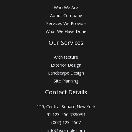
Who We Are
About Company
Services We Provide
What We Have Done
Our Services
Architecture
Exterior Design
Landscape Design
Site Planning
Contact Details
125, Central Square,New York
91 123-456-7890/91
(002) 123-4567
info@example.com